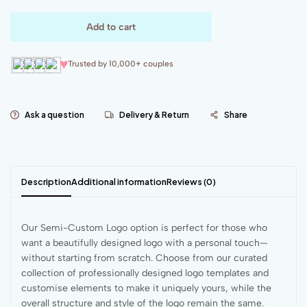
Add to cart
♥
Trusted by 10,000+ couples
Ask a question
Delivery & Return
Share
Description
Additional information
Reviews (0)
Our Semi-Custom Logo option is perfect for those who
want a beautifully designed logo with a personal touch—
without starting from scratch. Choose from our curated
collection of professionally designed logo templates and
customise elements to make it uniquely yours, while the
overall structure and style of the logo remain the same.