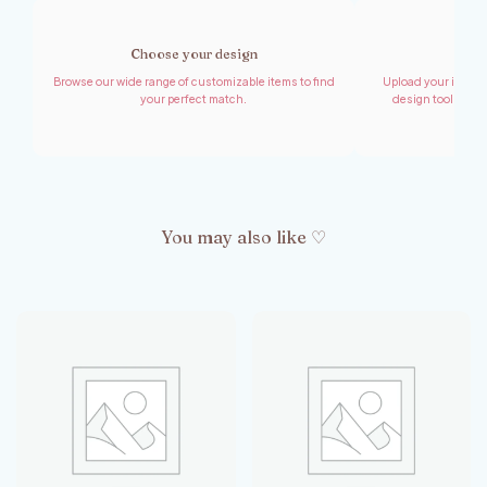
Choose your design
Shar
Browse our wide range of customizable items to find
Upload your images,
your perfect match.
design tool to cr
You may also like ♡