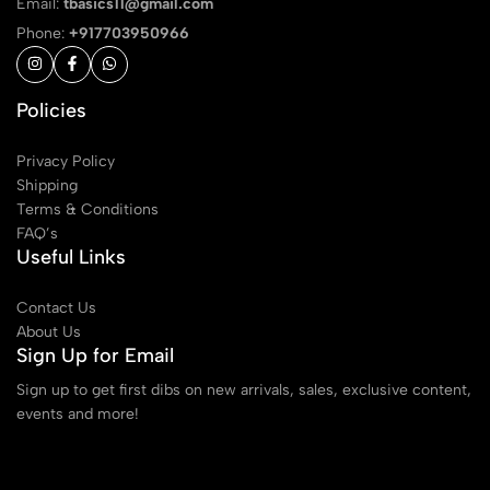
Email:
tbasics11@gmail.com
Phone:
+917703950966
Policies
Privacy Policy
Shipping
Terms & Conditions
FAQ’s
Useful Links
Contact Us
About Us
Sign Up for Email
Sign up to get first dibs on new arrivals, sales, exclusive content,
events and more!