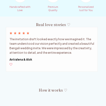
Handcrafted with
Premium
Personalized
Love
Quality
Just for You
Real love stories ♡
The invitation draft looked exactly how we imagined it. The
team understood our vision perfectly and created a beautiful
Bengali wedding invite. We were impressed by the creativity,
attention to detail, and the entire experience.
Antralena & Alok
How it works ♡