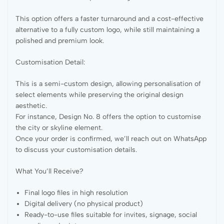
This option offers a faster turnaround and a cost-effective
alternative to a fully custom logo, while still maintaining a
polished and premium look.
Customisation Detail:
This is a semi-custom design, allowing personalisation of
select elements while preserving the original design
aesthetic.
For instance, Design No. 8 offers the option to customise
the city or skyline element.
Once your order is confirmed, we’ll reach out on WhatsApp
to discuss your customisation details.
What You’ll Receive?
Final logo files in high resolution
Digital delivery (no physical product)
Ready-to-use files suitable for invites, signage, social