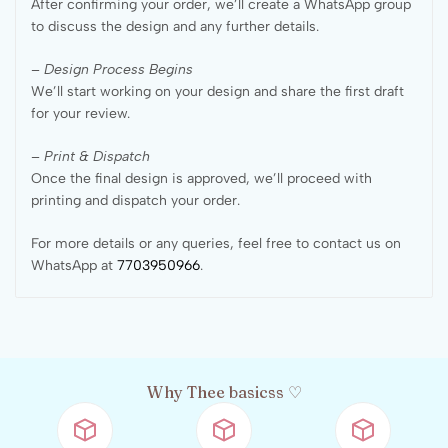
After confirming your order, we’ll create a WhatsApp group
to discuss the design and any further details.
– Design Process Begins
We’ll start working on your design and share the first draft
for your review.
– Print & Dispatch
Once the final design is approved, we’ll proceed with
printing and dispatch your order.
For more details or any queries, feel free to contact us on
WhatsApp at
7703950966
.
Why Thee basicss ♡