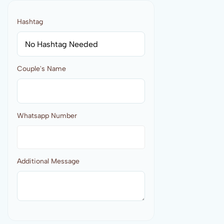
Hashtag
Couple's Name
Whatsapp Number
Additional Message