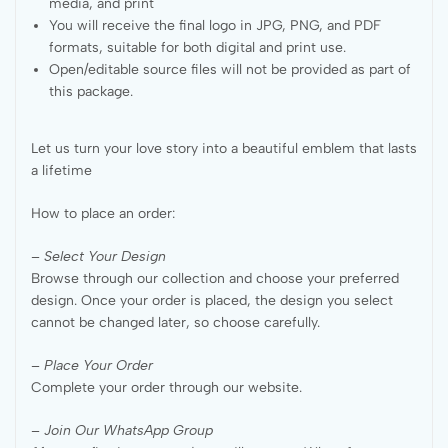
media, and print
You will receive the final logo in JPG, PNG, and PDF
formats, suitable for both digital and print use.
Open/editable source files will not be provided as part of
this package.
Let us turn your love story into a beautiful emblem that lasts
a lifetime
How to place an order:
– Select Your Design
Browse through our collection and choose your preferred
design. Once your order is placed, the design you select
cannot be changed later, so choose carefully.
– Place Your Order
Complete your order through our website.
– Join Our WhatsApp Group