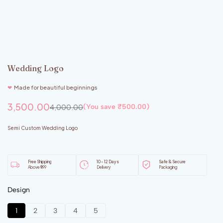
Wedding Logo
❤︎
Made for beautiful beginnings
3,500.00
4,000.00
(You save
₹
500.00
)
Semi Custom Wedding Logo
Free Shipping
10 - 12 Days
Safe & Secure
Above ₹999
Delivery
Packaging
Design
1
2
3
4
5