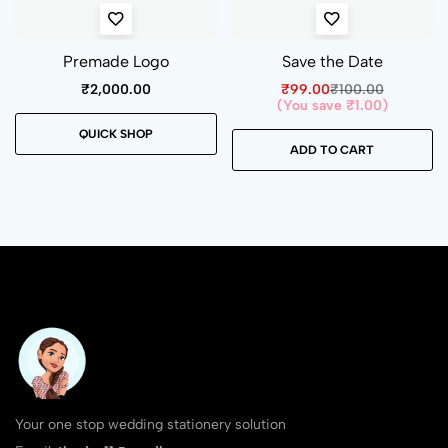
Premade Logo
Save the Date
₹
2,000.00
₹
99.00
₹
100.00
(You save
₹
1.00
)
QUICK SHOP
ADD TO CART
Your one stop wedding stationery solution