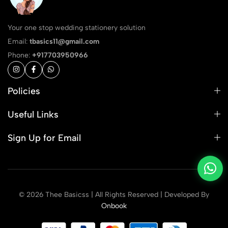
Your one stop wedding stationery solution
Email:
tbasics11@gmail.com
Phone:
+917703950966
Policies
Useful Links
Sign Up for Email
© 2026 Thee Basicss | All Rights Reserved | Developed By
Onbook