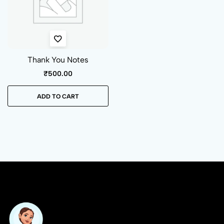
Thank You Notes
₹
500.00
ADD TO CART