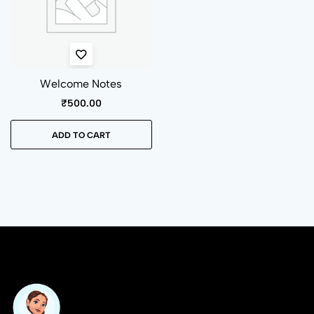
Welcome Notes
₹
500.00
ADD TO CART