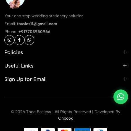
Your one stop wedding stationery solution
Email:
tbasics11@gmail.com
Phone:
+917703950966
Policies
Useful Links
Sign Up for Email
© 2026 Thee Basicss | All Rights Reserved | Developed By
Onbook