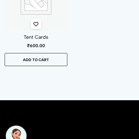
Tent Cards
₹
600.00
ADD TO CART