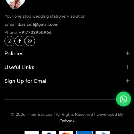
Your one stop wedding stationery solution
Email:
tbasics11@gmail.com
Phone:
+917703950966
Policies
Useful Links
Sign Up for Email
© 2026 Thee Basicss | All Rights Reserved | Developed By
Onbook