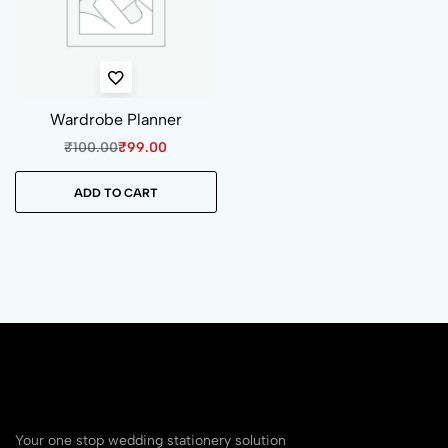
Wardrobe Planner
₹
100.00
₹
99.00
ADD TO CART
Your one stop wedding stationery solution