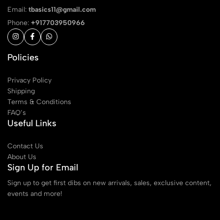
Email:
tbasics11@gmail.com
Phone:
+917703950966
Policies
Privacy Policy
Shipping
Terms & Conditions
FAQ’s
Useful Links
Contact Us
About Us
Sign Up for Email
Sign up to get first dibs on new arrivals, sales, exclusive content,
events and more!