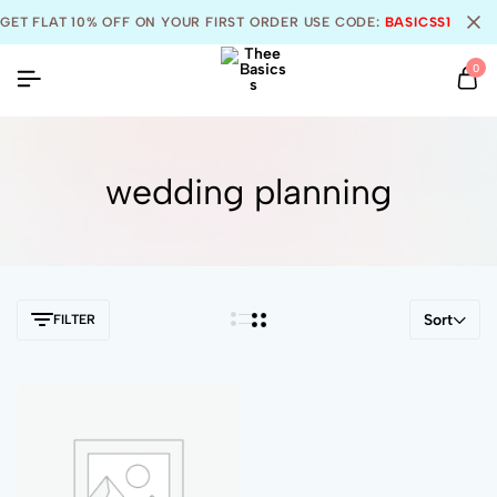
GET FLAT 10% OFF ON YOUR FIRST ORDER USE CODE:
BASICSS10
0
wedding planning
Sort
FILTER