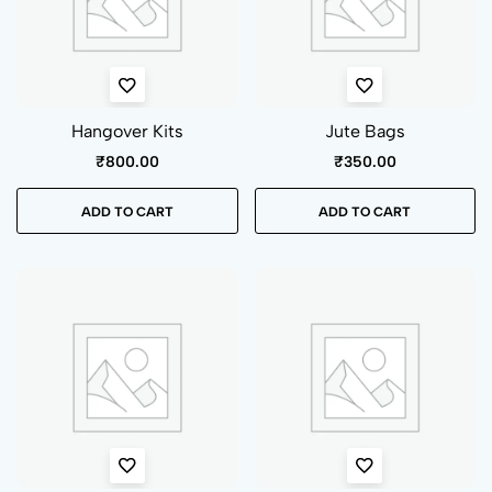
Hangover Kits
Jute Bags
₹
800.00
₹
350.00
ADD TO CART
ADD TO CART