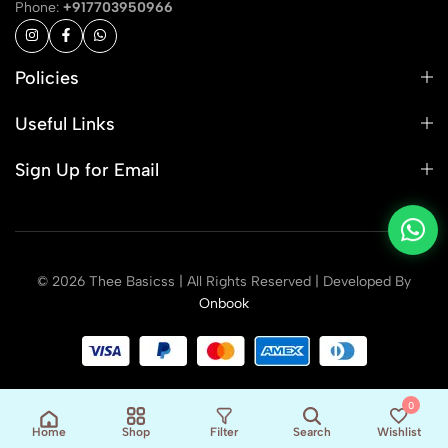
Phone:
+917703950966
Policies
Useful Links
Sign Up for Email
© 2026 Thee Basicss | All Rights Reserved | Developed By
Onbook
0
Home
Shop
Filter
Search
Wishlist