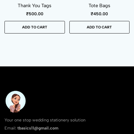
Thank You Tags
Tote Bags
₹
500.00
₹
450.00
ADD TO CART
ADD TO CART
Your one stop wedding stationery solution
Email:
tbasics11@gmail.com