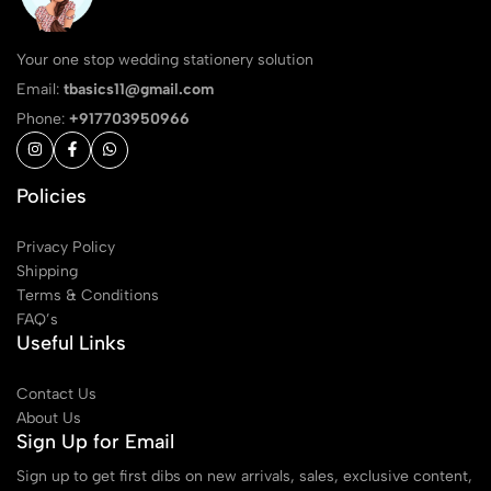
Your one stop wedding stationery solution
Email:
tbasics11@gmail.com
Phone:
+917703950966
Policies
Privacy Policy
Shipping
Terms & Conditions
FAQ’s
Useful Links
Contact Us
About Us
Sign Up for Email
Sign up to get first dibs on new arrivals, sales, exclusive content,