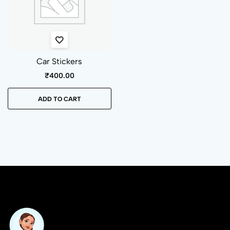
Car Stickers
₹
400.00
ADD TO CART