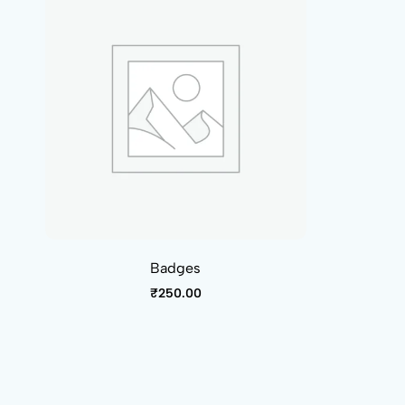
Badges
₹
250.00