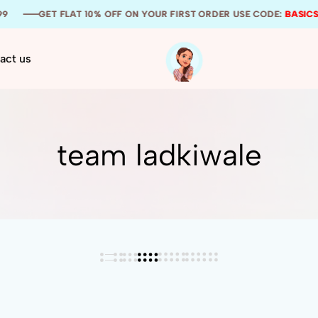
GET FLAT 10% OFF ON YOUR FIRST ORDER USE CODE:
GET FLAT 10% OFF ON YOUR FIRST ORDER USE CODE:
GET FLAT 10% OFF ON YOUR FIRST ORDER USE CODE:
BASICSS1
BASICSS1
BASICSS1
act us
Thee
Your
Basicss
one
stop
wedding
team ladkiwale
stationery
solution