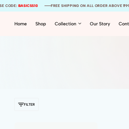
E CODE:
E CODE:
E CODE:
BASICSS10
BASICSS10
BASICSS10
FREE SHIPPING ON ALL ORDER ABOVE ₹999
FREE SHIPPING ON ALL ORDER ABOVE ₹999
FREE SHIPPING ON ALL ORDER ABOVE ₹999
Home
Shop
Collection
Our Story
Cont
FILTER