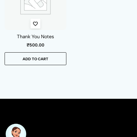
Thank You Notes
₹
500.00
ADD TO CART