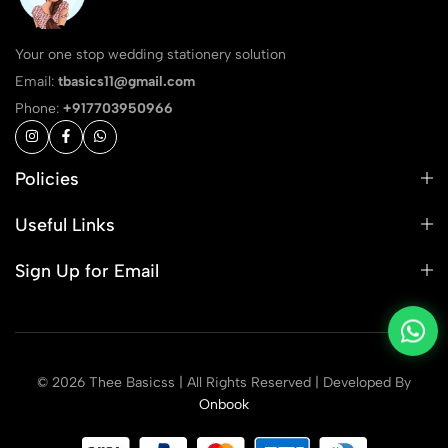
Your one stop wedding stationery solution
Email:
tbasics11@gmail.com
Phone:
+917703950966
Policies
Useful Links
Sign Up for Email
© 2026 Thee Basicss | All Rights Reserved | Developed By
Onbook