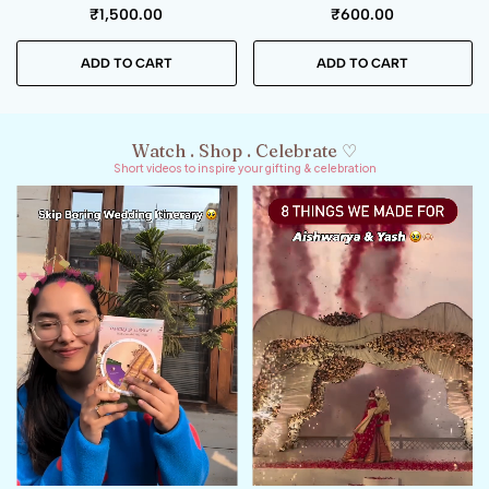
₹
400.00
₹
250.00
ADD TO CART
ADD TO CART
Watch . Shop . Celebrate ♡
Short videos to inspire your gifting & celebration