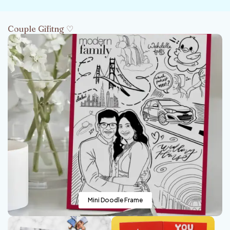
Couple Gifitng ♡
Mini Doodle Frame