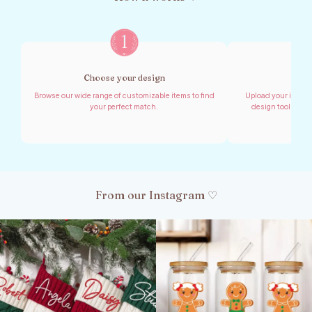
Choose your design
Shar
Browse our wide range of customizable items to find
Upload your images,
your perfect match.
design tool to cr
From our Instagram ♡