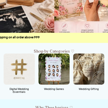
ve ₹999
ve ₹999
ve ₹999
ve ₹999
Shop by Categories ♡
Digital Wedding
Wedding Games
Wedding Gifting
Essentials
Why Thee basicss ♡