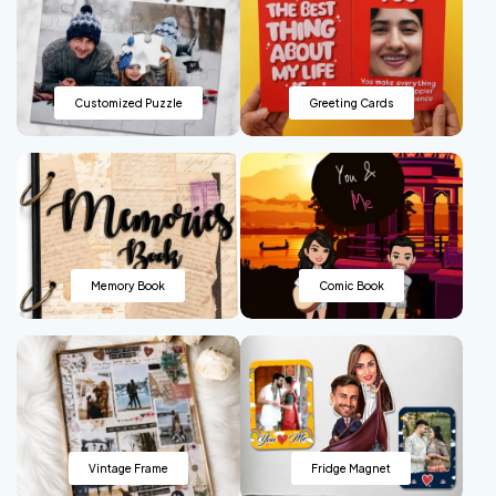
Customized Puzzle
Greeting Cards
Memory Book
Comic Book
Vintage Frame
Fridge Magnet