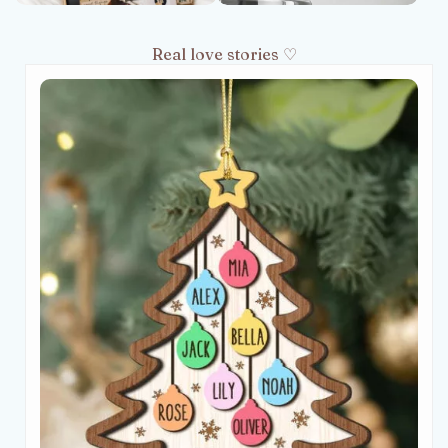
Real love stories ♡