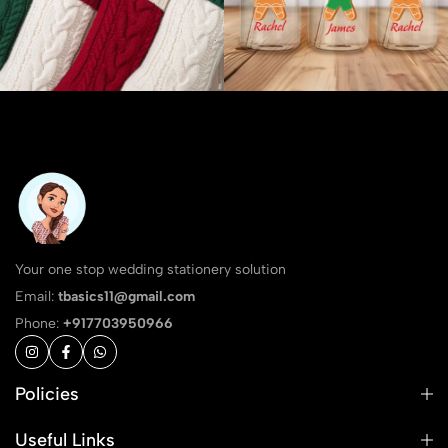
Your one stop wedding stationery solution
Email:
tbasics11@gmail.com
Phone:
+917703950966
Policies
Useful Links