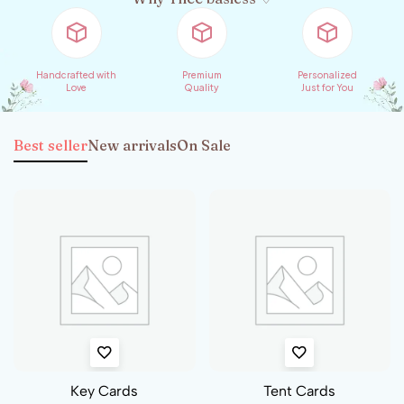
Handcrafted with
Premium
Personalized
Love
Quality
Just for You
Best seller
New arrivals
On Sale
Car Stickers
Badges