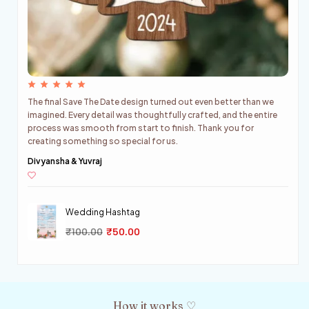
e
We received our personalized wedding stirrers and absolutely
re
loved them. The quality was beautiful, the packaging was
perfect, and everything looked exactly as expected. The final
result added a lovely touch to our celebrations.
Riya & Harshit
Wedding Hashtag
₹
100.00
₹
50.00
How it works ♡